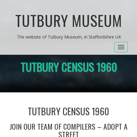
TUTBURY MUSEUM
The website of Tutbury Museum, in Staffordshire UK
Toggle
navigat
TUTBURY CENSUS 1960
TUTBURY CENSUS 1960
JOIN OUR TEAM OF COMPILERS – ADOPT A
STREET