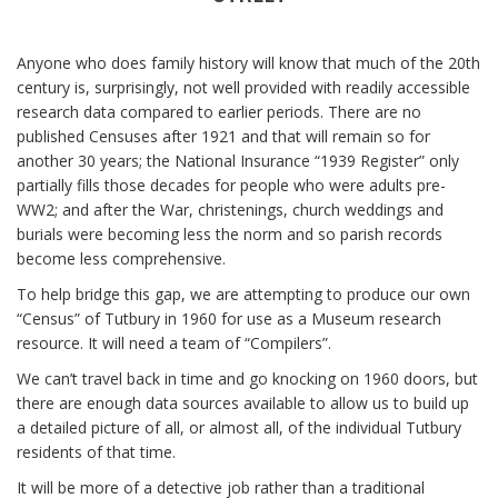
Anyone who does family history will know that much of the 20th
century is, surprisingly, not well provided with readily accessible
research data compared to earlier periods. There are no
published Censuses after 1921 and that will remain so for
another 30 years; the National Insurance “1939 Register” only
partially fills those decades for people who were adults pre-
WW2; and after the War, christenings, church weddings and
burials were becoming less the norm and so parish records
become less comprehensive.
To help bridge this gap, we are attempting to produce our own
“Census” of Tutbury in 1960 for use as a Museum research
resource. It will need a team of “Compilers”.
We can’t travel back in time and go knocking on 1960 doors, but
there are enough data sources available to allow us to build up
a detailed picture of all, or almost all, of the individual Tutbury
residents of that time.
It will be more of a detective job rather than a traditional