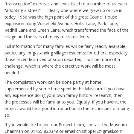
“transcription” exercise, and lends itself to a number of us each
“adopting a street” — ideally one where we grew up or live in
today. 1960 was the high point of the great Council House
expansion along Wakefield Avenue, Holts Lane, Park Lane,
Redhill Lane and Green Lane, which transformed the face of the
village and the lives of many of its residents.
Full information for many families will be fairly readily available,
particularly long-standing village residents; for others, especially
those recently arrived or soon departed, it will be more of a
challenge, which is where the detective work will be most
needed.
The compilation work can be done partly at home,
supplemented by some time spent in the Museum. If you have
any experience doing your own family history research, then
the processes will be familiar to you. Equally, if you haven’t, the
project would be a good introduction to the techniques of doing
so.
If you would like to join our Project team, contact the Museum
Chairman on 01455 823348 or email christipper2@gmail.com