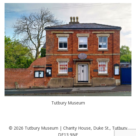
Tutbury Museum
© 2026 Tutbury Museum | Charity House, Duke St., Tutbury
DE13 9NE