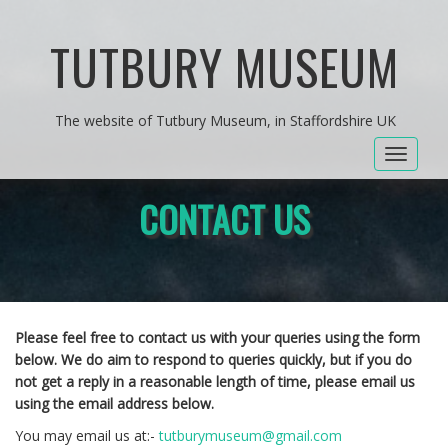
TUTBURY MUSEUM
The website of Tutbury Museum, in Staffordshire UK
Toggle
navigat
CONTACT US
Please feel free to contact us with your queries using the form
below. We do aim to respond to queries quickly, but if you do
not get a reply in a reasonable length of time, please email us
using the email address below.
You may email us at:-
tutburymuseum@gmail.com