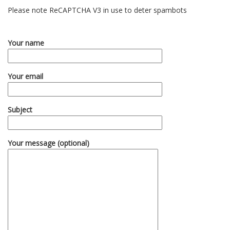
Please note ReCAPTCHA V3 in use to deter spambots
Your name
Your email
Subject
Your message (optional)