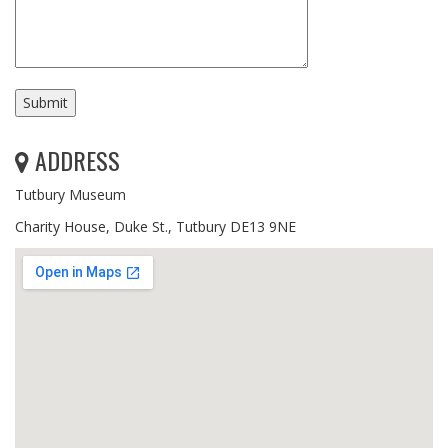
ADDRESS
Tutbury Museum
Charity House, Duke St., Tutbury DE13 9NE